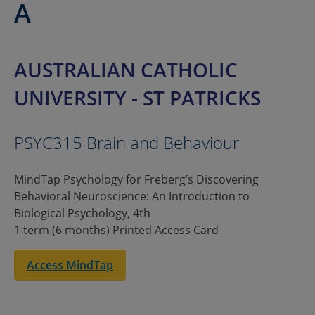
A
AUSTRALIAN CATHOLIC
UNIVERSITY - ST PATRICKS
PSYC315 Brain and Behaviour
MindTap Psychology for Freberg’s Discovering
Behavioral Neuroscience: An Introduction to
Biological Psychology, 4th
1 term (6 months) Printed Access Card
Access MindTap