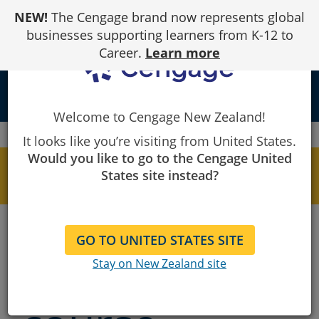
Skip
NEW!
The Cengage brand now represents global
to
Content
businesses supporting learners from K-12 to
Career.
Learn more
person
Welcome to Cengage New Zealand!
Cengage
MindTap
MindTap Course Directory
It looks like you’re visiting from United States.
Would you like to go to the Cengage United
INSTRUCTORS - Learn more about MindTap
States site instead?
here
Find your
GO TO UNITED STATES SITE
MindTap
Stay on New Zealand site