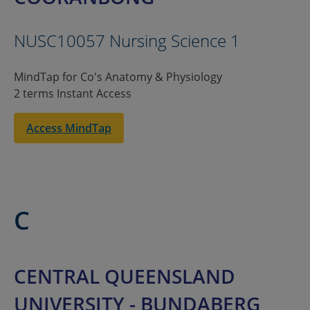
NUSC10057 Nursing Science 1
MindTap for Co's Anatomy & Physiology
2 terms Instant Access
Access MindTap
C
CENTRAL QUEENSLAND
UNIVERSITY - BUNDABERG