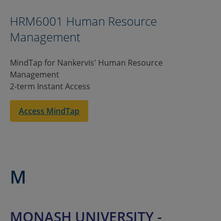
HRM6001 Human Resource
Management
MindTap for Nankervis' Human Resource
Management
2-term Instant Access
Access MindTap
M
MONASH UNIVERSITY -