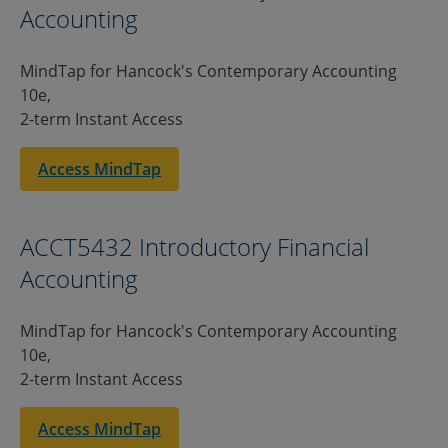
Accounting
MindTap for Hancock's Contemporary Accounting
10e,
2-term Instant Access
Access MindTap
ACCT5432 Introductory Financial
Accounting
MindTap for Hancock's Contemporary Accounting
10e,
2-term Instant Access
Access MindTap