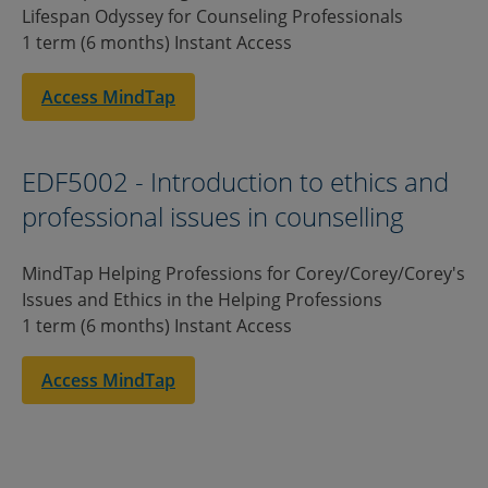
Lifespan Odyssey for Counseling Professionals
1 term (6 months) Instant Access
Access MindTap
EDF5002 - Introduction to ethics and
professional issues in counselling
MindTap Helping Professions for Corey/Corey/Corey's
Issues and Ethics in the Helping Professions
1 term (6 months) Instant Access
Access MindTap