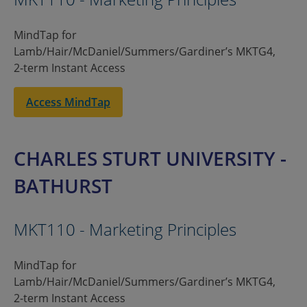
MindTap for
Lamb/Hair/McDaniel/Summers/Gardiner’s MKTG4,
2-term Instant Access
Access MindTap
CHARLES STURT UNIVERSITY -
BATHURST
MKT110 - Marketing Principles
MindTap for
Lamb/Hair/McDaniel/Summers/Gardiner’s MKTG4,
2-term Instant Access