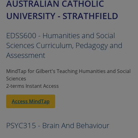
AUSTRALIAN CATHOLIC
UNIVERSITY - STRATHFIELD
EDSS600 - Humanities and Social
Sciences Curriculum, Pedagogy and
Assessment
MindTap for Gilbert's Teaching Humanities and Social
Sciences
2-terms Instant Access
Access MindTap
PSYC315 - Brain And Behaviour