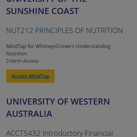
SUNSHINE COAST
NUT212 PRINCIPLES OF NUTRITION
MindTap for Whitney/Crowe's Understanding
Nutrition
2-term Access
Access MindTap
UNIVERSITY OF WESTERN
AUSTRALIA
ACCT5432 Introductory Financial