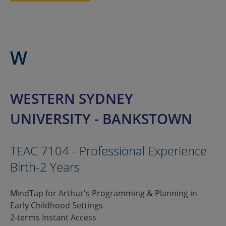
W
WESTERN SYDNEY
UNIVERSITY - BANKSTOWN
TEAC 7104 - Professional Experience
Birth-2 Years
MindTap for Arthur's Programming & Planning in
Early Childhood Settings
2-terms Instant Access