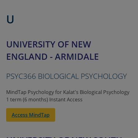
U
UNIVERSITY OF NEW
ENGLAND - ARMIDALE
PSYC366 BIOLOGICAL PSYCHOLOGY
MindTap Psychology for Kalat's Biological Psychology
1 term (6 months) Instant Access
Access MindTap