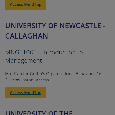
Access MindTap
UNIVERSITY OF NEWCASTLE -
CALLAGHAN
MNGT1001 - Introduction to
Management
MindTap for Griffin's Organisational Behaviour 1e
2-terms Instant Access
Access MindTap
UNIVERSITY OF THE