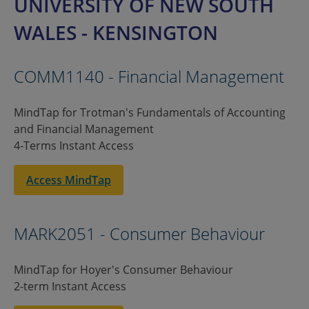
UNIVERSITY OF NEW SOUTH
WALES - KENSINGTON
COMM1140 - Financial Management
MindTap for Trotman's Fundamentals of Accounting
and Financial Management
4-Terms Instant Access
Access MindTap
MARK2051 - Consumer Behaviour
MindTap for Hoyer's Consumer Behaviour
2-term Instant Access