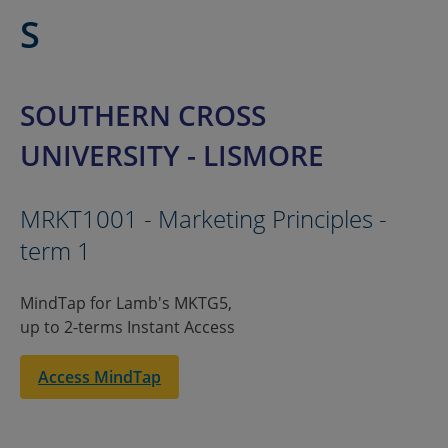
S
SOUTHERN CROSS
UNIVERSITY - LISMORE
MRKT1001 - Marketing Principles -
term 1
MindTap for Lamb's MKTG5,
up to 2-terms Instant Access
Access MindTap