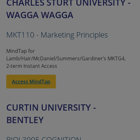
CHARLES STURT UNIVERSITY -
WAGGA WAGGA
MKT110 - Marketing Principles
MindTap for
Lamb/Hair/McDaniel/Summers/Gardiner’s MKTG4,
2-term Instant Access
Access MindTap
CURTIN UNIVERSITY -
BENTLEY
BIOL3005 COGNITION