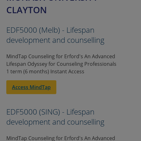
CLAYTON
EDF5000 (Melb) - Lifespan
development and counselling
MindTap Counseling for Erford's An Advanced
Lifespan Odyssey for Counseling Professionals
1 term (6 months) Instant Access
Access MindTap
EDF5000 (SING) - Lifespan
development and counselling
MindTap Counseling for Erford's An Advanced