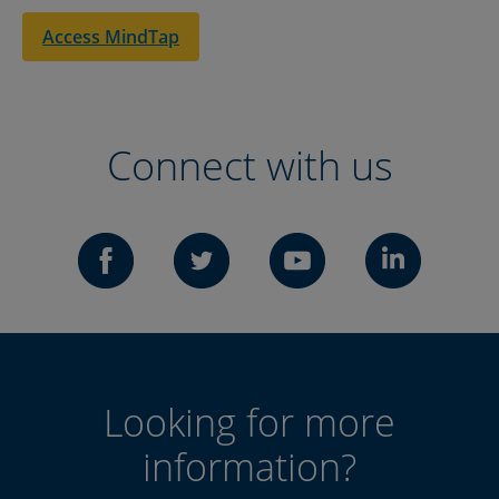
Access MindTap
Connect with us
Looking for more
information?