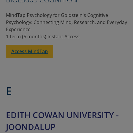
MindTap Psychology for Goldstein's Cognitive
Psychology: Connecting Mind, Research, and Everyday
Experience
1 term (6 months) Instant Access
Access MindTap
E
EDITH COWAN UNIVERSITY -
JOONDALUP