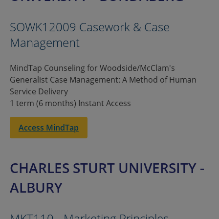
SOWK12009 Casework & Case
Management
MindTap Counseling for Woodside/McClam's
Generalist Case Management: A Method of Human
Service Delivery
1 term (6 months) Instant Access
Access MindTap
CHARLES STURT UNIVERSITY -
ALBURY
MKT110 - Marketing Principles