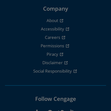
Company
About
Accessibility
Careers
Permissions
Piracy
Disclaimer
Social Responsibility
Follow Cengage