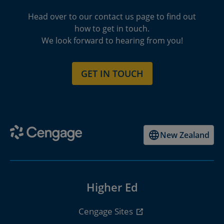
Head over to our contact us page to find out
how to get in touch.
We look forward to hearing from you!
GET IN TOUCH
New Zealand
Higher Ed
Cengage Sites