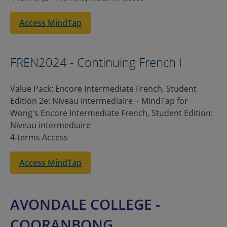
Access MindTap
FREN2024 - Continuing French I
Value Pack: Encore Intermediate French, Student
Edition 2e: Niveau intermediaire + MindTap for
Wong's Encore Intermediate French, Student Edition:
Niveau intermediaire
4-terms Access
Access MindTap
AVONDALE COLLEGE -
COORANBONG