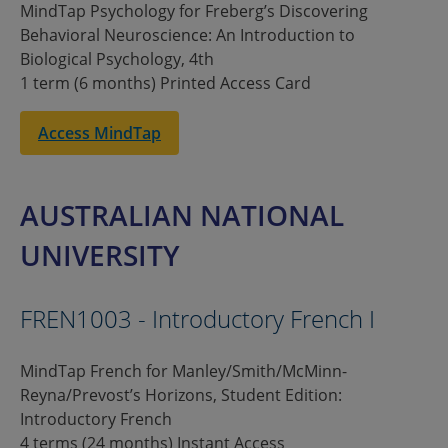
MindTap Psychology for Freberg’s Discovering
Behavioral Neuroscience: An Introduction to
Biological Psychology, 4th
1 term (6 months) Printed Access Card
Access MindTap
AUSTRALIAN NATIONAL
UNIVERSITY
FREN1003 - Introductory French I
MindTap French for Manley/Smith/McMinn-
Reyna/Prevost’s Horizons, Student Edition:
Introductory French
4 terms (24 months) Instant Access