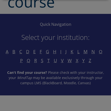
course
Quick Navigation
Select your institution:
A
B
C
D
E
F
G
H
I
J
K
L
M
N
O
P
Q
R
S
T
U
V
W
X
Y
Z
Can't find your course?
Please check with your instructor,
your
MindTap
may be available exclusively through your
campus LMS (BlackBoard, Moodle, Canvas)