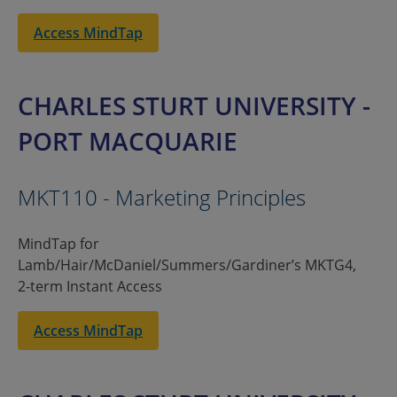
Access MindTap
CHARLES STURT UNIVERSITY -
PORT MACQUARIE
MKT110 - Marketing Principles
MindTap for
Lamb/Hair/McDaniel/Summers/Gardiner’s MKTG4,
2-term Instant Access
Access MindTap