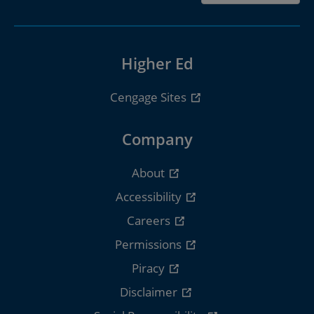
Higher Ed
Cengage Sites
Company
About
Accessibility
Careers
Permissions
Piracy
Disclaimer