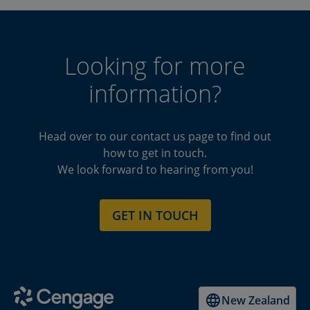
Looking for more
information?
Head over to our contact us page to find out
how to get in touch.
We look forward to hearing from you!
GET IN TOUCH
New Zealand