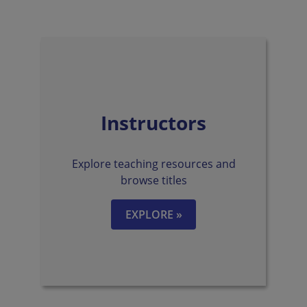
Instructors
Explore teaching resources and
browse titles
EXPLORE »