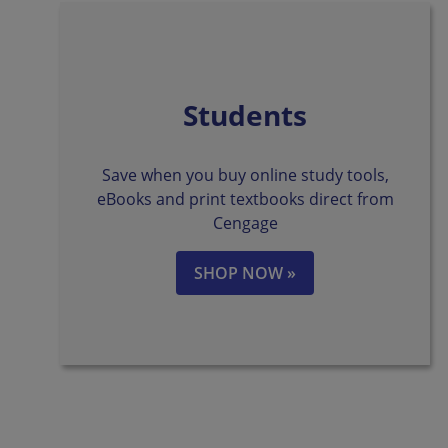
Students
Save when you buy online study tools,
eBooks and print textbooks direct from
Cengage
SHOP NOW »