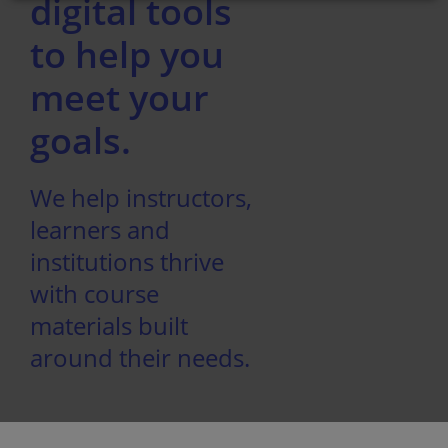
digital tools
to help you
meet your
goals.
We help instructors,
learners and
institutions thrive
with course
materials built
around their needs.