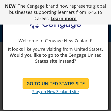
Skip
NEW!
The Cengage brand now represents global
to
Content
businesses supporting learners from K-12 to
Career.
Learn more
person
Welcome to Cengage New Zealand!
It looks like you’re visiting from United States.
Would you like to go to the Cengage United
Online
States site instead?
learning
platforms,
GO TO UNITED STATES SITE
textbooks,
Stay on New Zealand site
eBooks and