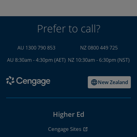
Prefer to call?
AU 1300 790 853
NZ 0800 449 725
AU 8:30am - 4:30pm (AET)
NZ 10:30am - 6:30pm (NST)
New Zealand
Higher Ed
Cengage Sites