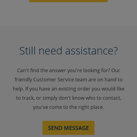
Still need assistance?
Can't find the answer you're looking for? Our
friendly Customer Service team are on hand to
help. If you have an existing order you would like
to track, or simply don't know who to contact,
you've come to the right place.
SEND MESSAGE