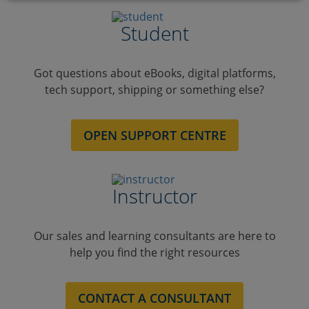
Student
Got questions about eBooks, digital platforms,
tech support, shipping or something else?
OPEN SUPPORT CENTRE
Instructor
Our sales and learning consultants are here to
help you find the right resources
CONTACT A CONSULTANT