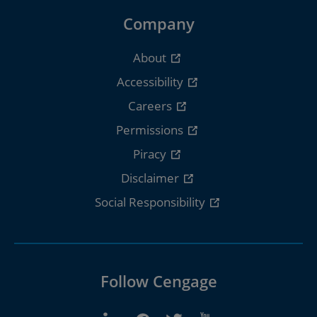
Company
About
Accessibility
Careers
Permissions
Piracy
Disclaimer
Social Responsibility
Follow Cengage