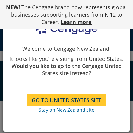
Skip
NEW!
The Cengage brand now represents global
to
Content
businesses supporting learners from K-12 to
Career.
Learn more
person
Welcome to Cengage New Zealand!
Cengage
Contact us
It looks like you’re visiting from United States.
Would you like to go to the Cengage United
Contact us
States site instead?
GO TO UNITED STATES SITE
We're here to help. Give us a call or
Stay on New Zealand site
send us a message.