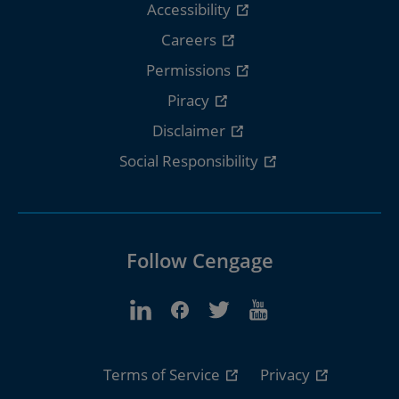
Accessibility
Careers
Permissions
Piracy
Disclaimer
Social Responsibility
Follow Cengage
Terms of Service
Privacy