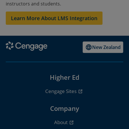
instructors and students.
College
Learn More About LMS Integration
New Zealand
Higher Ed
Cengage Sites
Company
About