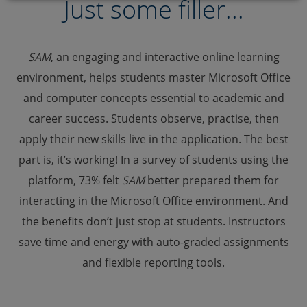
Just some filler...
SAM
, an engaging and interactive online learning
environment, helps students master Microsoft Office
and computer concepts essential to academic and
career success. Students observe, practise, then
apply their new skills live in the application. The best
part is, it’s working! In a survey of students using the
platform, 73% felt
SAM
better prepared them for
interacting in the Microsoft Office environment. And
the benefits don’t just stop at students. Instructors
save time and energy with auto-graded assignments
and flexible reporting tools.