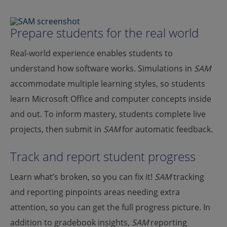
Prepare students for the real world
Real-world experience enables students to
understand how software works. Simulations in
SAM
accommodate multiple learning styles, so students
learn Microsoft Office and computer concepts inside
and out. To inform mastery, students complete live
projects, then submit in
SAM
for automatic feedback.
Track and report student progress
Learn what’s broken, so you can fix it!
SAM
tracking
and reporting pinpoints areas needing extra
attention, so you can get the full progress picture. In
addition to gradebook insights,
SAM
reporting