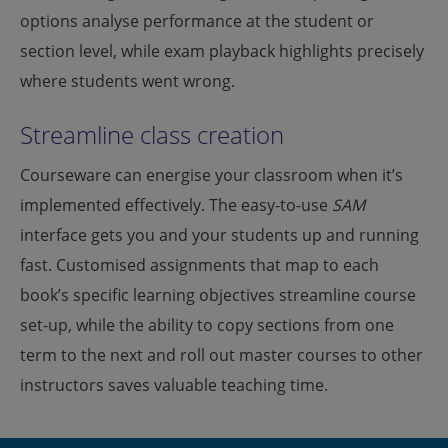
options analyse performance at the student or
section level, while exam playback highlights precisely
where students went wrong.
Streamline class creation
Courseware can energise your classroom when it’s
implemented effectively. The easy-to-use
SAM
interface gets you and your students up and running
fast. Customised assignments that map to each
book’s specific learning objectives streamline course
set-up, while the ability to copy sections from one
term to the next and roll out master courses to other
instructors saves valuable teaching time.