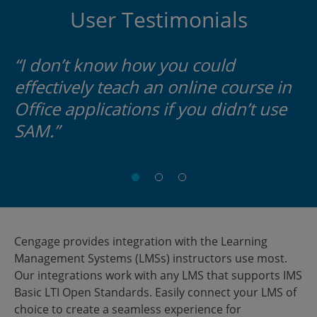
User Testimonials
“I don’t know how you could
effectively teach an online course in
Office applications if you didn’t use
SAM.”
Teresa
Andrew
Student
McCarver,
Blitz,
Westchester
Helpdesk
M.A.
Community
Manager
Professor
College
Cengage provides integration with the Learning
University
of
Management Systems (LMSs) instructors use most.
of
Computer
Our integrations work with any LMS that supports IMS
Mississippi
Science
Basic LTI Open Standards. Easily connect your LMS of
Edison
choice to create a seamless experience for
State