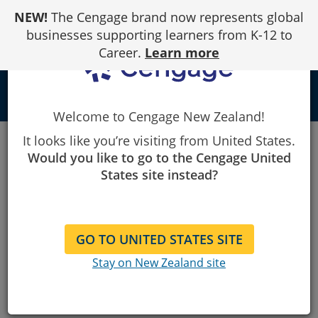
Skip
NEW!
The Cengage brand now represents global
to
Content
businesses supporting learners from K-12 to
Career.
Learn more
person
Welcome to Cengage New Zealand!
It looks like you’re visiting from United States.
SAM
Would you like to go to the Cengage United
States site instead?
Premier Training for Microsoft
Office
GO TO UNITED STATES SITE
Stay on New Zealand site