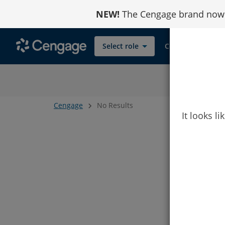
Skip
NEW!
The Cengage brand now r
to
Content
Select role
Contact
Cengage
No Results
It looks l