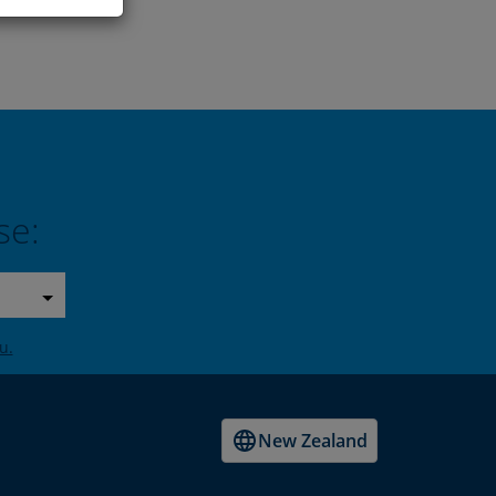
se:
u.
New Zealand