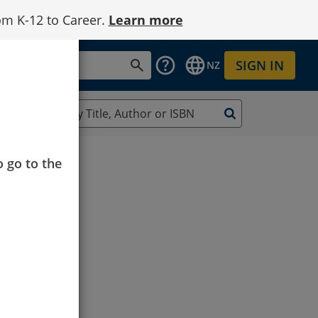
om K-12 to Career.
Learn more
SIGN IN
NZ
o go to the