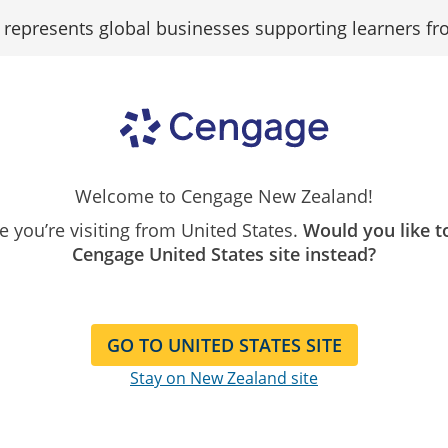
epresents global businesses supporting learners fr
Search
Search as...
Our
Catalogue
Search As
Welcome to Cengage New Zealand!
ike you’re visiting from United States.
Would you like t
Cengage United States site instead?
HMM...
GO TO UNITED STATES SITE
Stay on New Zealand site
Can’t find what you’re looking for?