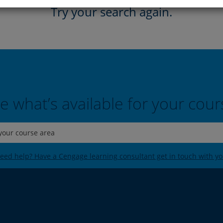
Try your search again.
e what’s available for your cour
 your course area
eed help? Have a Cengage learning consultant get in touch with yo