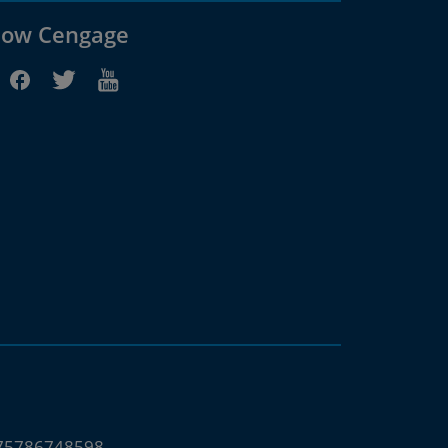
low Cengage
675786748598