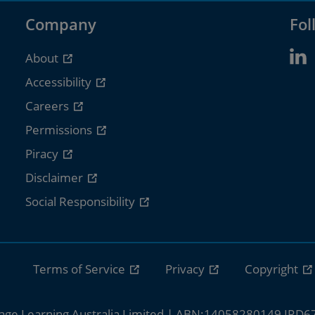
Company
Fol
About
Accessibility
Careers
Permissions
Piracy
Disclaimer
Social Responsibility
Terms of Service
Privacy
Copyright
age Learning Australia Limited | ABN:14058280149 IRD