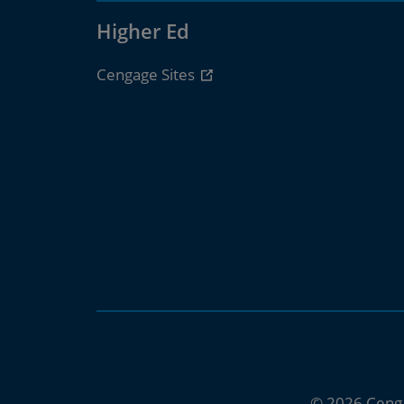
Higher Ed
Cengage Sites
© 2026 Ceng