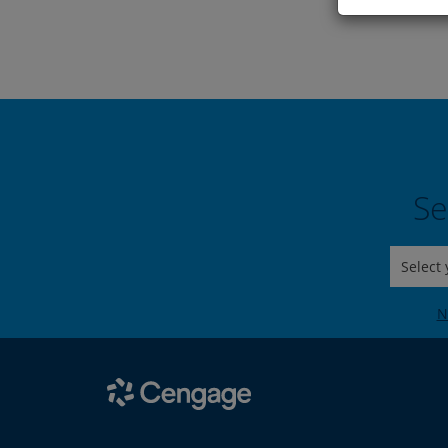
Se
Select
N