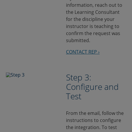
information, reach out to
the Learning Consultant
for the discipline your
instructor is teaching to
confirm the request was
submitted.
CONTACT REP ›
Step 3:
Configure and
Test
From the email, follow the
instructions to configure
the integration. To test