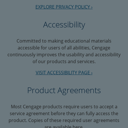
EXPLORE PRIVACY POLICY ›
Accessibility
Committed to making educational materials
accessible for users of all abilities, Cengage
continuously improves the usability and accessibility
of our products and services.
VISIT ACCESSIBILITY PAGE ›
Product Agreements
Most Cengage products require users to accept a
service agreement before they can fully access the
product. Copies of these required user agreements
are available here.