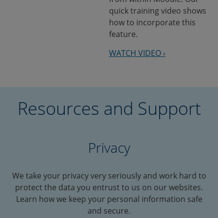
quick training video shows
how to incorporate this
feature.
WATCH VIDEO ›
Resources and Support
Privacy
We take your privacy very seriously and work hard to
protect the data you entrust to us on our websites.
Learn how we keep your personal information safe
and secure.