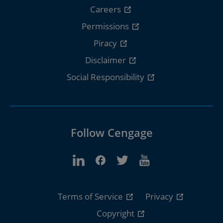
Careers
Permissions
Piracy
Disclaimer
Social Responsibility
Follow Cengage
Terms of Service
Privacy
Copyright