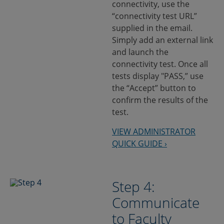
connectivity, use the
“connectivity test URL”
supplied in the email.
Simply add an external link
and launch the
connectivity test. Once all
tests display "PASS,” use
the “Accept” button to
confirm the results of the
test.
VIEW ADMINISTRATOR
QUICK GUIDE ›
Step 4:
Communicate
to Faculty