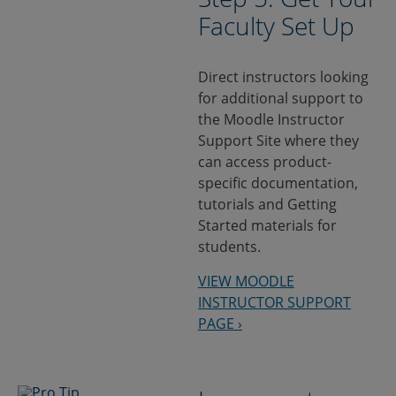
Faculty Set Up
Direct instructors looking
for additional support to
the Moodle Instructor
Support Site where they
can access product-
specific documentation,
tutorials and Getting
Started materials for
students.
VIEW MOODLE
INSTRUCTOR SUPPORT
PAGE ›