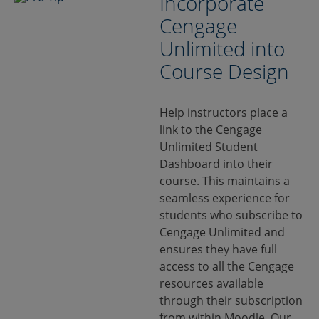
Incorporate
Cengage
Unlimited into
Course Design
Help instructors place a
link to the Cengage
Unlimited Student
Dashboard into their
course. This maintains a
seamless experience for
students who subscribe to
Cengage Unlimited and
ensures they have full
access to all the Cengage
resources available
through their subscription
from within Moodle. Our