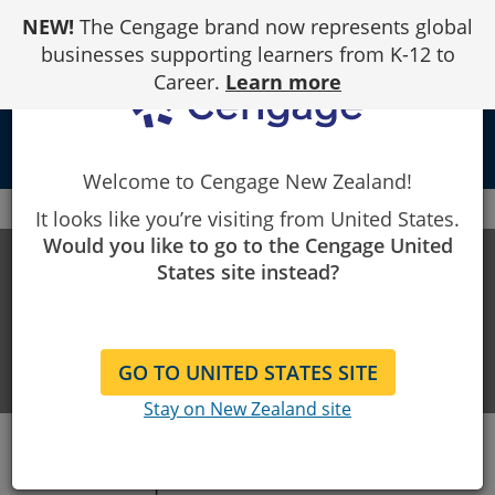
Skip
NEW!
The Cengage brand now represents global
to
Content
businesses supporting learners from K-12 to
Career.
Learn more
local_library
Welcome to Cengage New Zealand!
Cengage
LMS Integration Support
Moodle
It looks like you’re visiting from United States.
Would you like to go to the Cengage United
LMS INTEGRATION SUPPORT
States site instead?
Help with integrating our products
and your LMS
GO TO UNITED STATES SITE
Stay on New Zealand site
Set-Up Made Seamless