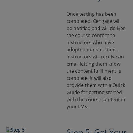
Once testing has been
completed, Cengage will
be notified and will deliver
the course content to
instructors who have
adopted our solutions.
Instructors will receive an
email letting them know
the content fulfillment is
complete. It will also
provide them with a Quick
Guide for getting started
with the course content in
your LMS.
Step 5: Get Your