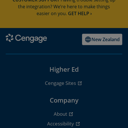
the integration? We’re here to make things
easier on you.
GET HELP ›
New Zealand
Higher Ed
Cengage Sites
Company
About
Accessibility