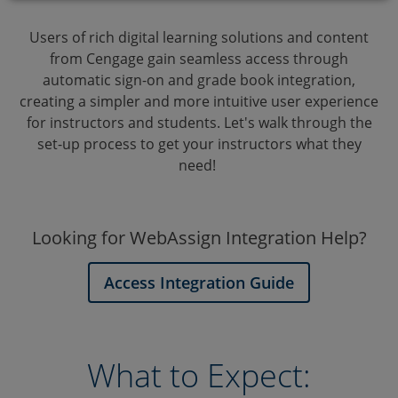
Users of rich digital learning solutions and content
from Cengage gain seamless access through
automatic sign-on and grade book integration,
creating a simpler and more intuitive user experience
for instructors and students. Let's walk through the
set-up process to get your instructors what they
need!
Looking for WebAssign Integration Help?
Access Integration Guide
What to Expect: