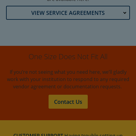
VIEW SERVICE AGREEMENTS
One Size Does Not Fit All
If you’re not seeing what you need here, we’ll gladly
work with your institution to respond to any required
vendor agreement or documentation requests.
Contact Us
CUSTOMER SUPPORT
Having trouble setting up