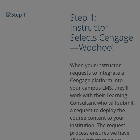
Step 1:
Instructor
Selects Cengage
—Woohoo!
When your instructor
requests to integrate a
Cengage platform into
your campus LMS, they'll
work with their Learning
Consultant who will submit
a request to deploy the
course content to your
institution. The request
process ensures we have