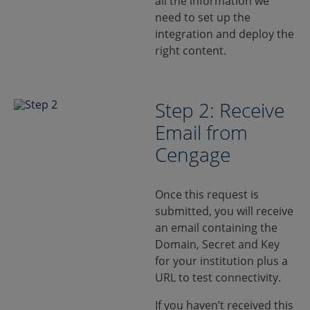
all the information we
need to set up the
integration and deploy the
right content.
Step 2: Receive
Email from
Cengage
Once this request is
submitted, you will receive
an email containing the
Domain, Secret and Key
for your institution plus a
URL to test connectivity.
If you haven’t received this