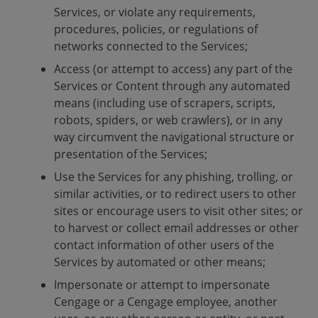
Services, or violate any requirements,
procedures, policies, or regulations of
networks connected to the Services;
Access (or attempt to access) any part of the
Services or Content through any automated
means (including use of scrapers, scripts,
robots, spiders, or web crawlers), or in any
way circumvent the navigational structure or
presentation of the Services;
Use the Services for any phishing, trolling, or
similar activities, or to redirect users to other
sites or encourage users to visit other sites; or
to harvest or collect email addresses or other
contact information of other users of the
Services by automated or other means;
Impersonate or attempt to impersonate
Cengage or a Cengage employee, another