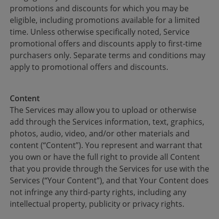
promotions and discounts for which you may be
eligible, including promotions available for a limited
time. Unless otherwise specifically noted, Service
promotional offers and discounts apply to first-time
purchasers only. Separate terms and conditions may
apply to promotional offers and discounts.
Content
The Services may allow you to upload or otherwise
add through the Services information, text, graphics,
photos, audio, video, and/or other materials and
content (“Content”). You represent and warrant that
you own or have the full right to provide all Content
that you provide through the Services for use with the
Services (“Your Content”), and that Your Content does
not infringe any third-party rights, including any
intellectual property, publicity or privacy rights.