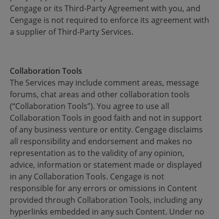
Cengage or its Third-Party Agreement with you, and
Cengage is not required to enforce its agreement with
a supplier of Third-Party Services.
Collaboration Tools
The Services may include comment areas, message
forums, chat areas and other collaboration tools
(“Collaboration Tools”). You agree to use all
Collaboration Tools in good faith and not in support
of any business venture or entity. Cengage disclaims
all responsibility and endorsement and makes no
representation as to the validity of any opinion,
advice, information or statement made or displayed
in any Collaboration Tools. Cengage is not
responsible for any errors or omissions in Content
provided through Collaboration Tools, including any
hyperlinks embedded in any such Content. Under no