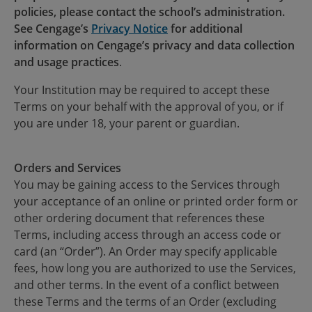
policies, please contact the school’s administration.
See Cengage’s
Privacy Notice
for additional
information on Cengage’s privacy and data collection
and usage practices
.
Your Institution may be required to accept these
Terms on your behalf with the approval of you, or if
you are under 18, your parent or guardian.
Orders and Services
You may be gaining access to the Services through
your acceptance of an online or printed order form or
other ordering document that references these
Terms, including access through an access code or
card (an “Order”). An Order may specify applicable
fees, how long you are authorized to use the Services,
and other terms. In the event of a conflict between
these Terms and the terms of an Order (excluding