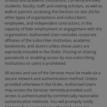
schools and academic institutions: currently enrolled
students, faculty, staff, and visiting scholars, as well as
walk-in patrons accessing the Services on site; (iii) for
other types of organizations and subscribers:
employees, and independent contractors, in the
capacity of their employment or engagement with the
organization. Authorized Users excludes corporate
affiliates of the subscriber institution, academic
bookstores, and alumni unless those users are
expressly included in the Order. Posting or sharing
passwords or enabling access by non-subscribing
institutions or users is prohibited.
All access and use of the Services must be made via a
secure network and authentication method. Unless
provided otherwise in the Order, Authorized Users
may access the Services remotely provided such
access is authenticated by commercially reasonable
authentication methods. You will promptly notify