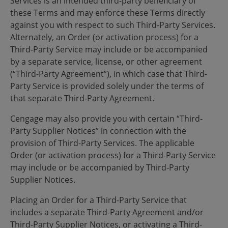
Services is an intended third-party beneficiary of
these Terms and may enforce these Terms directly
against you with respect to such Third-Party Services.
Alternately, an Order (or activation process) for a
Third-Party Service may include or be accompanied
by a separate service, license, or other agreement
(“Third-Party Agreement”), in which case that Third-
Party Service is provided solely under the terms of
that separate Third-Party Agreement.
Cengage may also provide you with certain “Third-
Party Supplier Notices” in connection with the
provision of Third-Party Services. The applicable
Order (or activation process) for a Third-Party Service
may include or be accompanied by Third-Party
Supplier Notices.
Placing an Order for a Third-Party Service that
includes a separate Third-Party Agreement and/or
Third-Party Supplier Notices, or activating a Third-