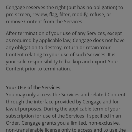
Cengage reserves the right (but has no obligation) to
pre-screen, review, flag, filter, modify, refuse, or
remove Content from the Services.
After termination of your use of any Services, except
as required by applicable law, Cengage does not have
any obligation to destroy, return or retain Your
Content relating to your use of such Services. It is
your sole responsibility to backup and export Your
Content prior to termination.
Your Use of the Services
You may only access the Services and related Content
through the interface provided by Cengage and for
lawful purposes. During the applicable term of your
subscription for use of the Services if specified in an
Order, Cengage grants you a limited, non-exclusive,
non-transferable license only to access and to use the