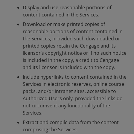
Display and use reasonable portions of
content contained in the Services.
Download or make printed copies of
reasonable portions of content contained in
the Services, provided such downloaded or
printed copies retain the Cengage and its
licensor’s copyright notice or if no such notice
is included in the copy, a credit to Cengage
and its licensor is included with the copy.
Include hyperlinks to content contained in the
Services in electronic reserves, online course
packs, and/or intranet sites, accessible to
Authorized Users only, provided the links do
not circumvent any functionality of the
Services.
Extract and compile data from the content
comprising the Services.