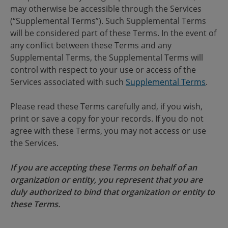
may otherwise be accessible through the Services
(“Supplemental Terms”). Such Supplemental Terms
will be considered part of these Terms. In the event of
any conflict between these Terms and any
Supplemental Terms, the Supplemental Terms will
control with respect to your use or access of the
Services associated with such
Supplemental Terms
.
Please read these Terms carefully and, if you wish,
print or save a copy for your records. If you do not
agree with these Terms, you may not access or use
the Services.
If you are accepting these Terms on behalf of an
organization or entity, you represent that you are
duly authorized to bind that organization or entity to
these Terms.