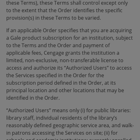
these Terms), these Terms shall control except only
to the extent that the Order identifies the specific
provision(s) in these Terms to be varied.
If an applicable Order specifies that you are acquiring
a Gale product subscription for an institution, subject
to the Terms and the Order and payment of
applicable fees, Cengage grants the institution a
limited, non-exclusive, non-transferable license to
access and authorize its “Authorized Users” to access
the Services specified in the Order for the
subscription period defined in the Order, at its
principal location and other locations that may be
identified in the Order.
“Authorized Users” means only (i) for public libraries:
library staff, individual residents of the library’s
reasonably defined geographic service area, and walk-
in patrons accessing the Services on site; (ii) for