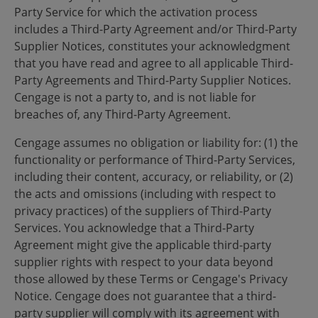
Party Service for which the activation process
includes a Third-Party Agreement and/or Third-Party
Supplier Notices, constitutes your acknowledgment
that you have read and agree to all applicable Third-
Party Agreements and Third-Party Supplier Notices.
Cengage is not a party to, and is not liable for
breaches of, any Third-Party Agreement.
Cengage assumes no obligation or liability for: (1) the
functionality or performance of Third-Party Services,
including their content, accuracy, or reliability, or (2)
the acts and omissions (including with respect to
privacy practices) of the suppliers of Third-Party
Services. You acknowledge that a Third-Party
Agreement might give the applicable third-party
supplier rights with respect to your data beyond
those allowed by these Terms or Cengage's Privacy
Notice. Cengage does not guarantee that a third-
party supplier will comply with its agreement with