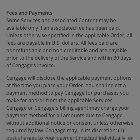
Fees and Payments
Some Services and associated Content may be
available only if an associated fee has been paid.
Unless otherwise specified in the applicable Order, all
fees are payable in U.S. dollars. All fees paid are
nonrefundable and non-creditable and are payable
prior to the delivery of the Service and within 30 days
of Cengage’s invoice.
Cengage will disclose the applicable payment options
at the time you place your Order. You shall select a
payment method to pay Cengage for purchases you
make for and/or from the applicable Services.
Cengage or Cengage's billing agent may charge your
payment method for all amounts due to Cengage
without additional notice or consent unless otherwise
required by law. Cengage may, in its discretion: (1)
post charges to your payment method individually, or