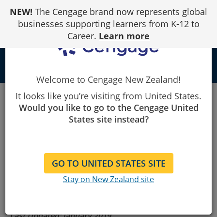
Skip
NEW!
The Cengage brand now represents global
to
Content
businesses supporting learners from K-12 to
Career.
Learn more
person
Welcome to Cengage New Zealand!
Cengage
Terms of Use
Gale
It looks like you’re visiting from United States.
Would you like to go to the Cengage United
States site instead?
Gale Terms of
Use
GO TO UNITED STATES SITE
Stay on New Zealand site
Last Updated: January 2019