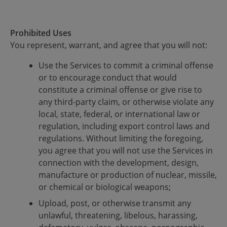
Prohibited Uses
You represent, warrant, and agree that you will not:
Use the Services to commit a criminal offense
or to encourage conduct that would
constitute a criminal offense or give rise to
any third-party claim, or otherwise violate any
local, state, federal, or international law or
regulation, including export control laws and
regulations. Without limiting the foregoing,
you agree that you will not use the Services in
connection with the development, design,
manufacture or production of nuclear, missile,
or chemical or biological weapons;
Upload, post, or otherwise transmit any
unlawful, threatening, libelous, harassing,