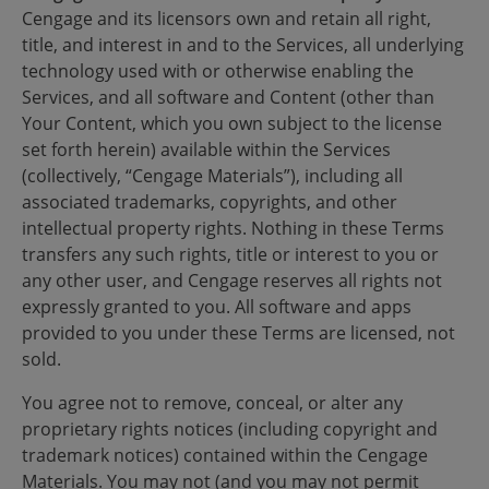
Cengage and its licensors own and retain all right,
title, and interest in and to the Services, all underlying
technology used with or otherwise enabling the
Services, and all software and Content (other than
Your Content, which you own subject to the license
set forth herein) available within the Services
(collectively, “Cengage Materials”), including all
associated trademarks, copyrights, and other
intellectual property rights. Nothing in these Terms
transfers any such rights, title or interest to you or
any other user, and Cengage reserves all rights not
expressly granted to you. All software and apps
provided to you under these Terms are licensed, not
sold.
You agree not to remove, conceal, or alter any
proprietary rights notices (including copyright and
trademark notices) contained within the Cengage
Materials. You may not (and you may not permit