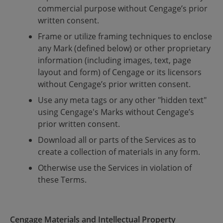
commercial purpose without Cengage’s prior
written consent.
Frame or utilize framing techniques to enclose
any Mark (defined below) or other proprietary
information (including images, text, page
layout and form) of Cengage or its licensors
without Cengage’s prior written consent.
Use any meta tags or any other "hidden text"
using Cengage's Marks without Cengage’s
prior written consent.
Download all or parts of the Services as to
create a collection of materials in any form.
Otherwise use the Services in violation of
these Terms.
Cengage Materials and Intellectual Property