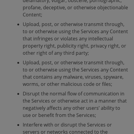
defamatory, vulgar, obscene, pornographic,
profane, deceptive, or otherwise objectionable
Content;
Upload, post, or otherwise transmit through,
to or otherwise using the Services any Content
that infringes or violates any intellectual
property right, publicity right, privacy right, or
other right of any third party;
Upload, post, or otherwise transmit through,
to or otherwise using the Services any Content
that contains any malware, viruses, spyware,
worms, or other malicious code or files;
Disrupt the normal flow of communication in
the Services or otherwise act in a manner that
negatively affects any other users’ ability to
use or benefit from the Services;
Interfere with or disrupt the Services or
servers or networks connected to the