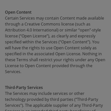
Open Content
Certain Services may contain Content made available
through a Creative Commons license (such as
Attribution 4.0 International) or similar “open”-style
license (“Open License”), as clearly and expressly
specified within the Services (“Open Content”). You
will have the rights to use Open Content solely as
specified in the associated Open License. Nothing in
these Terms shall restrict your rights under any Open
License to Open Content provided through the
Services.
Third-Party Services
The Services may include services or other
technology provided by third parties (“Third-Party
Services”). The applicable supplier of any Third-Party