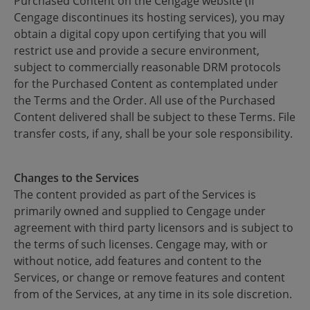
Purchased Content on the Cengage website (if
Cengage discontinues its hosting services), you may
obtain a digital copy upon certifying that you will
restrict use and provide a secure environment,
subject to commercially reasonable DRM protocols
for the Purchased Content as contemplated under
the Terms and the Order. All use of the Purchased
Content delivered shall be subject to these Terms. File
transfer costs, if any, shall be your sole responsibility.
Changes to the Services
The content provided as part of the Services is
primarily owned and supplied to Cengage under
agreement with third party licensors and is subject to
the terms of such licenses. Cengage may, with or
without notice, add features and content to the
Services, or change or remove features and content
from of the Services, at any time in its sole discretion.