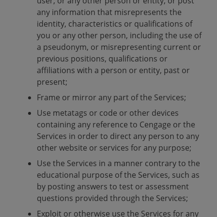
user, or any other person or entity, or post
any information that misrepresents the
identity, characteristics or qualifications of
you or any other person, including the use of
a pseudonym, or misrepresenting current or
previous positions, qualifications or
affiliations with a person or entity, past or
present;
Frame or mirror any part of the Services;
Use metatags or code or other devices
containing any reference to Cengage or the
Services in order to direct any person to any
other website or services for any purpose;
Use the Services in a manner contrary to the
educational purpose of the Services, such as
by posting answers to test or assessment
questions provided through the Services;
Exploit or otherwise use the Services for any