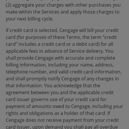
(2) aggregate your charges with other purchases you
make within the Services and apply those charges to
your next billing cycle.
If credit card is selected, Cengage will bill your credit
card (for purposes of these Terms, the term “credit
card” includes a credit card or a debit card) for all
applicable fees in advance of Service delivery. You
shall provide Cengage with accurate and complete
billing information, including your name, address,
telephone number, and valid credit card information,
and shall promptly notify Cengage of any changes in
that information. You acknowledge that the
agreement between you and the applicable credit
card issuer governs use of your credit card for
payment of amounts owed to Cengage, including your
rights and obligations as a holder of that card. If
Cengage does not receive payment from your credit
card issuer, upon demand you shall pay all overdue