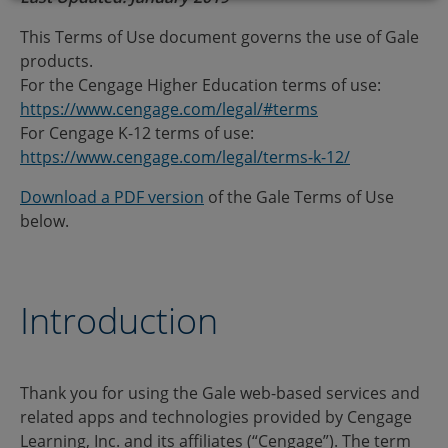
This Terms of Use document governs the use of Gale
products.
For the Cengage Higher Education terms of use:
https://www.cengage.com/legal/#terms
For Cengage K-12 terms of use:
https://www.cengage.com/legal/terms-k-12/
Download a PDF version
of the Gale Terms of Use
below.
Introduction
Thank you for using the Gale web-based services and
related apps and technologies provided by Cengage
Learning, Inc. and its affiliates (“Cengage”). The term