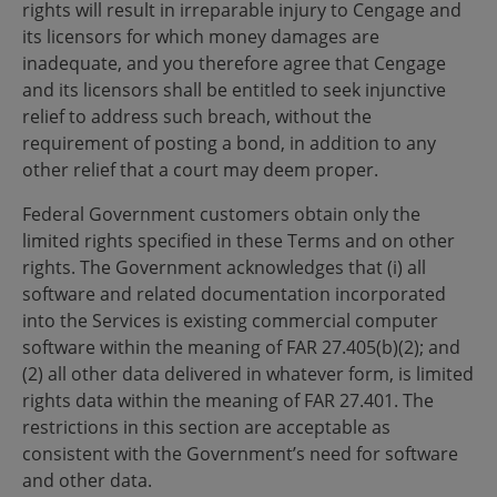
rights will result in irreparable injury to Cengage and
its licensors for which money damages are
inadequate, and you therefore agree that Cengage
and its licensors shall be entitled to seek injunctive
relief to address such breach, without the
requirement of posting a bond, in addition to any
other relief that a court may deem proper.
Federal Government customers obtain only the
limited rights specified in these Terms and on other
rights. The Government acknowledges that (i) all
software and related documentation incorporated
into the Services is existing commercial computer
software within the meaning of FAR 27.405(b)(2); and
(2) all other data delivered in whatever form, is limited
rights data within the meaning of FAR 27.401. The
restrictions in this section are acceptable as
consistent with the Government’s need for software
and other data.