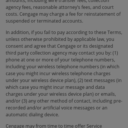
amounts, including wire transfer fees, collection
agency fees, reasonable attorney’s fees, and court
costs. Cengage may charge a fee for reinstatement of
suspended or terminated accounts.
In addition, if you fail to pay according to these Terms,
unless otherwise prohibited by applicable law, you
consent and agree that Cengage or its designated
third party collection agency may contact you by: (1)
phone at one or more of your telephone numbers,
including your wireless telephone numbers (in which
case you might incur wireless telephone charges
under your wireless device plan), (2) text messages (in
which case you might incur message and data
charges under your wireless device plan) or emails,
and/or (3) any other method of contact, including pre-
recorded and/or artificial voice messages or an
automatic dialing device.
Cengage may from time to time offer Service