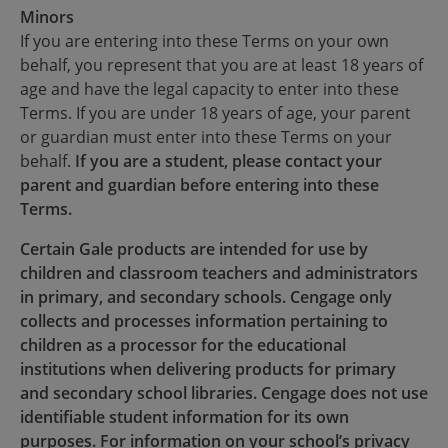
Minors
If you are entering into these Terms on your own
behalf, you represent that you are at least 18 years of
age and have the legal capacity to enter into these
Terms. If you are under 18 years of age, your parent
or guardian must enter into these Terms on your
behalf.
If you are a student, please contact your
parent and guardian before entering into these
Terms.
Certain Gale products are intended for use by
children and classroom teachers and administrators
in primary, and secondary schools. Cengage only
collects and processes information pertaining to
children as a processor for the educational
institutions when delivering products for primary
and secondary school libraries. Cengage does not use
identifiable student information for its own
purposes. For information on your school’s privacy