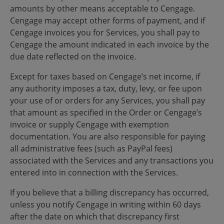
amounts by other means acceptable to Cengage.
Cengage may accept other forms of payment, and if
Cengage invoices you for Services, you shall pay to
Cengage the amount indicated in each invoice by the
due date reflected on the invoice.
Except for taxes based on Cengage’s net income, if
any authority imposes a tax, duty, levy, or fee upon
your use of or orders for any Services, you shall pay
that amount as specified in the Order or Cengage’s
invoice or supply Cengage with exemption
documentation. You are also responsible for paying
all administrative fees (such as PayPal fees)
associated with the Services and any transactions you
entered into in connection with the Services.
If you believe that a billing discrepancy has occurred,
unless you notify Cengage in writing within 60 days
after the date on which that discrepancy first