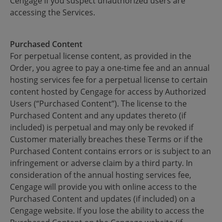
Cengage if you suspect unauthorized users are
accessing the Services.
Purchased Content
For perpetual license content, as provided in the
Order, you agree to pay a one-time fee and an annual
hosting services fee for a perpetual license to certain
content hosted by Cengage for access by Authorized
Users (“Purchased Content”). The license to the
Purchased Content and any updates thereto (if
included) is perpetual and may only be revoked if
Customer materially breaches these Terms or if the
Purchased Content contains errors or is subject to an
infringement or adverse claim by a third party. In
consideration of the annual hosting services fee,
Cengage will provide you with online access to the
Purchased Content and updates (if included) on a
Cengage website. If you lose the ability to access the