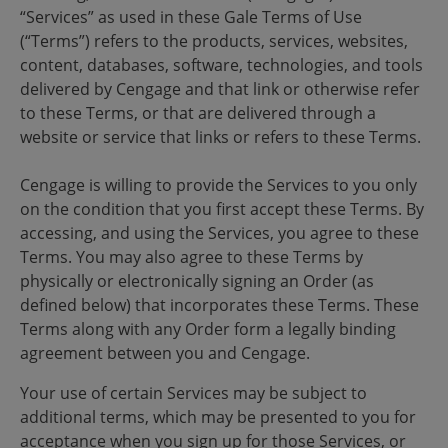
“Services” as used in these Gale Terms of Use
(“Terms”) refers to the products, services, websites,
content, databases, software, technologies, and tools
delivered by Cengage and that link or otherwise refer
to these Terms, or that are delivered through a
website or service that links or refers to these Terms.
Cengage is willing to provide the Services to you only
on the condition that you first accept these Terms. By
accessing, and using the Services, you agree to these
Terms. You may also agree to these Terms by
physically or electronically signing an Order (as
defined below) that incorporates these Terms. These
Terms along with any Order form a legally binding
agreement between you and Cengage.
Your use of certain Services may be subject to
additional terms, which may be presented to you for
acceptance when you sign up for those Services, or