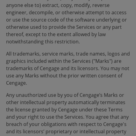
anyone else to) extract, copy, modify, reverse
engineer, decompile, or otherwise attempt to access
or use the source code of the software underlying or
otherwise used to provide the Services or any part
thereof, except to the extent allowed by law
notwithstanding this restriction.
All trademarks, service marks, trade names, logos and
graphics included within the Services ("Marks") are
trademarks of Cengage and its licensors. You may not
use any Marks without the prior written consent of
Cengage.
Any unauthorized use by you of Cengage’s Marks or
other intellectual property automatically terminates
the license granted by Cengage under these Terms
and your right to use the Services. You agree that any
breach of your obligations with respect to Cengage's
and its licensors’ proprietary or intellectual property