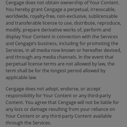
Cengage does not obtain ownership of Your Content.
You hereby grant Cengage a perpetual, irrevocable,
worldwide, royalty-free, non-exclusive, sublicensable
and transferable license to use, distribute, reproduce,
modify, prepare derivative works of, perform and
display Your Content in connection with the Services
and Cengage’s business, including for promoting the
Services, in all media now known or hereafter devised,
and through any media channels. In the event that
perpetual license terms are not allowed by law, the
term shall be for the longest period allowed by
applicable law.
Cengage does not adopt, endorse, or accept
responsibility for Your Content or any third-party
Content. You agree that Cengage will not be liable for
any loss or damage resulting from your reliance on
Your Content or any third-party Content available
through the Services.