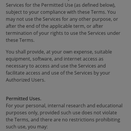
Services for the Permitted Use (as defined below),
subject to your compliance with these Terms. You
may not use the Services for any other purpose, or
after the end of the applicable term, or after
termination of your rights to use the Services under
these Terms.
You shall provide, at your own expense, suitable
equipment, software, and internet access as
necessary to access and use the Services and
facilitate access and use of the Services by your
Authorized Users.
Permitted Uses.
For your personal, internal research and educational
purposes only, provided such use does not violate
the Terms, and there are no restrictions prohibiting
such use, you may: