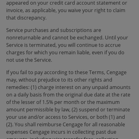
appeared on your credit card account statement or
invoice, as applicable, you waive your right to claim
that discrepancy.
Service purchases and subscriptions are
nonreturnable and cannot be exchanged. Until your
Service is terminated, you will continue to accrue
charges for which you remain liable, even if you do
not use the Service.
If you fail to pay according to these Terms, Cengage
may, without prejudice to its other rights and
remedies: (1) charge interest on any unpaid amounts
on a daily basis from the original due date at the rate
of the lesser of 1.5% per month or the maximum
amount permissible by law, (2) suspend or terminate
your use and/or access to Services, or both (1) and
(2). You shall reimburse Cengage for all reasonable
expenses Cengage incurs in collecting past due