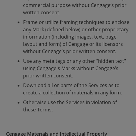
commercial purpose without Cengage’s prior
written consent.
Frame or utilize framing techniques to enclose
any Mark (defined below) or other proprietary
information (including images, text, page
layout and form) of Cengage or its licensors
without Cengage’s prior written consent.
Use any meta tags or any other "hidden text"
using Cengage's Marks without Cengage’s
prior written consent.
Download all or parts of the Services as to
create a collection of materials in any form.
Otherwise use the Services in violation of
these Terms.
Cengage Materials and Intellectual Property