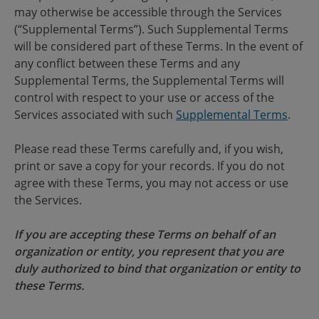
may otherwise be accessible through the Services
(“Supplemental Terms”). Such Supplemental Terms
will be considered part of these Terms. In the event of
any conflict between these Terms and any
Supplemental Terms, the Supplemental Terms will
control with respect to your use or access of the
Services associated with such
Supplemental Terms
.
Please read these Terms carefully and, if you wish,
print or save a copy for your records. If you do not
agree with these Terms, you may not access or use
the Services.
If you are accepting these Terms on behalf of an
organization or entity, you represent that you are
duly authorized to bind that organization or entity to
these Terms.