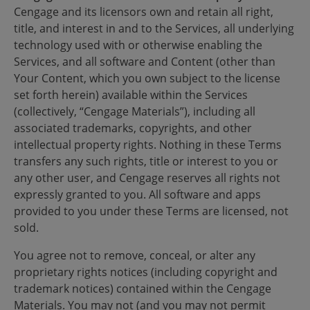
Cengage and its licensors own and retain all right,
title, and interest in and to the Services, all underlying
technology used with or otherwise enabling the
Services, and all software and Content (other than
Your Content, which you own subject to the license
set forth herein) available within the Services
(collectively, “Cengage Materials”), including all
associated trademarks, copyrights, and other
intellectual property rights. Nothing in these Terms
transfers any such rights, title or interest to you or
any other user, and Cengage reserves all rights not
expressly granted to you. All software and apps
provided to you under these Terms are licensed, not
sold.
You agree not to remove, conceal, or alter any
proprietary rights notices (including copyright and
trademark notices) contained within the Cengage
Materials. You may not (and you may not permit