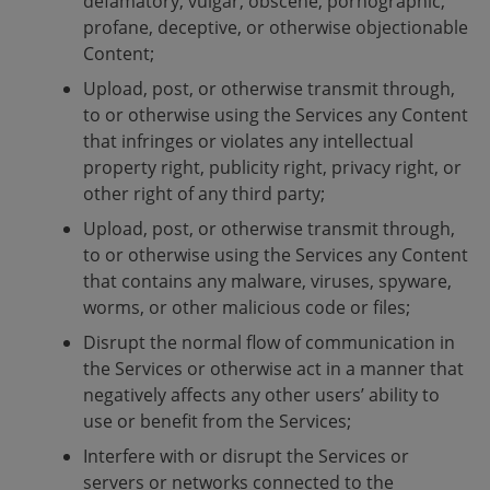
defamatory, vulgar, obscene, pornographic,
profane, deceptive, or otherwise objectionable
Content;
Upload, post, or otherwise transmit through,
to or otherwise using the Services any Content
that infringes or violates any intellectual
property right, publicity right, privacy right, or
other right of any third party;
Upload, post, or otherwise transmit through,
to or otherwise using the Services any Content
that contains any malware, viruses, spyware,
worms, or other malicious code or files;
Disrupt the normal flow of communication in
the Services or otherwise act in a manner that
negatively affects any other users’ ability to
use or benefit from the Services;
Interfere with or disrupt the Services or
servers or networks connected to the