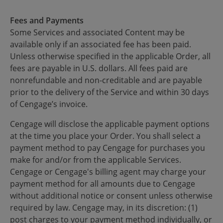
Fees and Payments
Some Services and associated Content may be
available only if an associated fee has been paid.
Unless otherwise specified in the applicable Order, all
fees are payable in U.S. dollars. All fees paid are
nonrefundable and non-creditable and are payable
prior to the delivery of the Service and within 30 days
of Cengage’s invoice.
Cengage will disclose the applicable payment options
at the time you place your Order. You shall select a
payment method to pay Cengage for purchases you
make for and/or from the applicable Services.
Cengage or Cengage's billing agent may charge your
payment method for all amounts due to Cengage
without additional notice or consent unless otherwise
required by law. Cengage may, in its discretion: (1)
post charges to your payment method individually, or