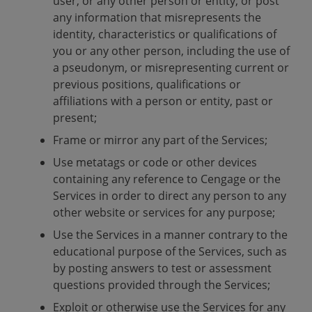
user, or any other person or entity, or post
any information that misrepresents the
identity, characteristics or qualifications of
you or any other person, including the use of
a pseudonym, or misrepresenting current or
previous positions, qualifications or
affiliations with a person or entity, past or
present;
Frame or mirror any part of the Services;
Use metatags or code or other devices
containing any reference to Cengage or the
Services in order to direct any person to any
other website or services for any purpose;
Use the Services in a manner contrary to the
educational purpose of the Services, such as
by posting answers to test or assessment
questions provided through the Services;
Exploit or otherwise use the Services for any