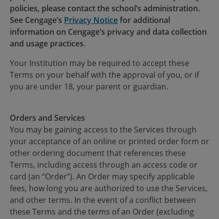
policies, please contact the school’s administration.
See Cengage’s
Privacy Notice
for additional
information on Cengage’s privacy and data collection
and usage practices
.
Your Institution may be required to accept these
Terms on your behalf with the approval of you, or if
you are under 18, your parent or guardian.
Orders and Services
You may be gaining access to the Services through
your acceptance of an online or printed order form or
other ordering document that references these
Terms, including access through an access code or
card (an “Order”). An Order may specify applicable
fees, how long you are authorized to use the Services,
and other terms. In the event of a conflict between
these Terms and the terms of an Order (excluding