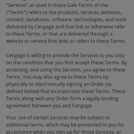
“Services” as used in these Gale Terms of Use
(“Terms”) refers to the products, services, websites,
content, databases, software, technologies, and tools
delivered by Cengage and that link or otherwise refer
to these Terms, or that are delivered through a
website or service that links or refers to these Terms.
Cengage is willing to provide the Services to you only
on the condition that you first accept these Terms. By
accessing, and using the Services, you agree to these
Terms. You may also agree to these Terms by
physically or electronically signing an Order (as
defined below) that incorporates these Terms. These
Terms along with any Order form a legally binding
agreement between you and Cengage.
Your use of certain Services may be subject to
additional terms, which may be presented to you for
acceptance when you sign up for those Services, or