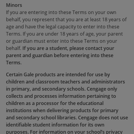
Minors
If you are entering into these Terms on your own
behalf, you represent that you are at least 18 years of
age and have the legal capacity to enter into these
Terms. If you are under 18 years of age, your parent
or guardian must enter into these Terms on your
behalf.
If you are a student, please contact your
parent and guardian before entering into these
Terms.
Certain Gale products are intended for use by
children and classroom teachers and administrators
in primary, and secondary schools. Cengage only
collects and processes information pertaining to
children as a processor for the educational
institutions when delivering products for primary
and secondary school libraries. Cengage does not use
identifiable student information for its own
purposes. For information on your school’s privacy