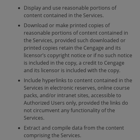
Display and use reasonable portions of
content contained in the Services.
Download or make printed copies of
reasonable portions of content contained in
the Services, provided such downloaded or
printed copies retain the Cengage and its
licensor’s copyright notice or if no such notice
is included in the copy, a credit to Cengage
and its licensor is included with the copy.
Include hyperlinks to content contained in the
Services in electronic reserves, online course
packs, and/or intranet sites, accessible to
Authorized Users only, provided the links do
not circumvent any functionality of the
Services.
Extract and compile data from the content
comprising the Services.