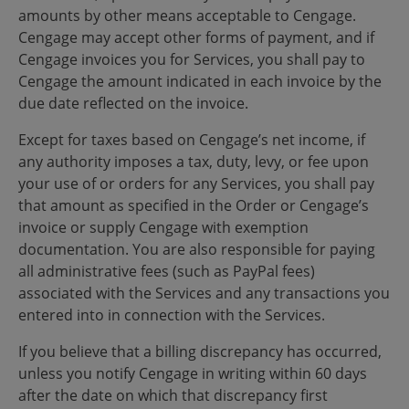
amounts by other means acceptable to Cengage.
Cengage may accept other forms of payment, and if
Cengage invoices you for Services, you shall pay to
Cengage the amount indicated in each invoice by the
due date reflected on the invoice.
Except for taxes based on Cengage’s net income, if
any authority imposes a tax, duty, levy, or fee upon
your use of or orders for any Services, you shall pay
that amount as specified in the Order or Cengage’s
invoice or supply Cengage with exemption
documentation. You are also responsible for paying
all administrative fees (such as PayPal fees)
associated with the Services and any transactions you
entered into in connection with the Services.
If you believe that a billing discrepancy has occurred,
unless you notify Cengage in writing within 60 days
after the date on which that discrepancy first