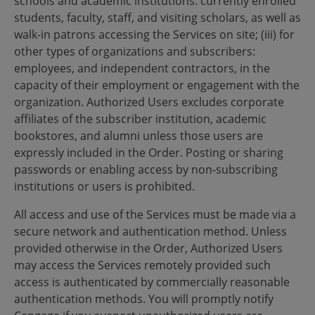
schools and academic institutions: currently enrolled
students, faculty, staff, and visiting scholars, as well as
walk-in patrons accessing the Services on site; (iii) for
other types of organizations and subscribers:
employees, and independent contractors, in the
capacity of their employment or engagement with the
organization. Authorized Users excludes corporate
affiliates of the subscriber institution, academic
bookstores, and alumni unless those users are
expressly included in the Order. Posting or sharing
passwords or enabling access by non-subscribing
institutions or users is prohibited.
All access and use of the Services must be made via a
secure network and authentication method. Unless
provided otherwise in the Order, Authorized Users
may access the Services remotely provided such
access is authenticated by commercially reasonable
authentication methods. You will promptly notify