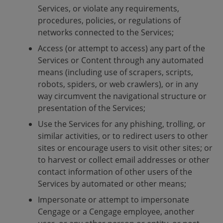
Services, or violate any requirements,
procedures, policies, or regulations of
networks connected to the Services;
Access (or attempt to access) any part of the
Services or Content through any automated
means (including use of scrapers, scripts,
robots, spiders, or web crawlers), or in any
way circumvent the navigational structure or
presentation of the Services;
Use the Services for any phishing, trolling, or
similar activities, or to redirect users to other
sites or encourage users to visit other sites; or
to harvest or collect email addresses or other
contact information of other users of the
Services by automated or other means;
Impersonate or attempt to impersonate
Cengage or a Cengage employee, another