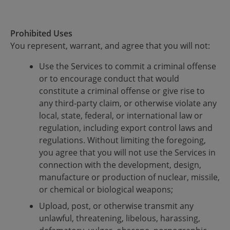
Prohibited Uses
You represent, warrant, and agree that you will not:
Use the Services to commit a criminal offense
or to encourage conduct that would
constitute a criminal offense or give rise to
any third-party claim, or otherwise violate any
local, state, federal, or international law or
regulation, including export control laws and
regulations. Without limiting the foregoing,
you agree that you will not use the Services in
connection with the development, design,
manufacture or production of nuclear, missile,
or chemical or biological weapons;
Upload, post, or otherwise transmit any
unlawful, threatening, libelous, harassing,