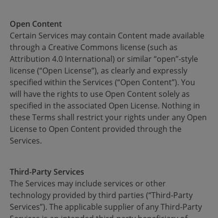
Open Content
Certain Services may contain Content made available
through a Creative Commons license (such as
Attribution 4.0 International) or similar “open”-style
license (“Open License”), as clearly and expressly
specified within the Services (“Open Content”). You
will have the rights to use Open Content solely as
specified in the associated Open License. Nothing in
these Terms shall restrict your rights under any Open
License to Open Content provided through the
Services.
Third-Party Services
The Services may include services or other
technology provided by third parties (“Third-Party
Services”). The applicable supplier of any Third-Party