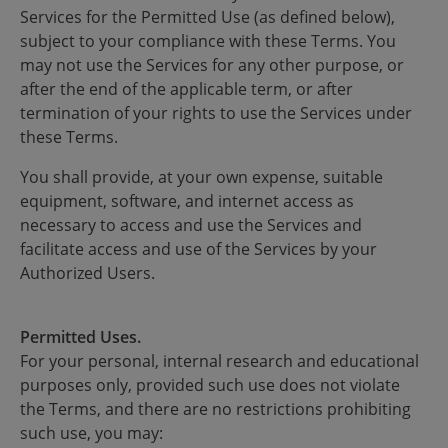
Services for the Permitted Use (as defined below),
subject to your compliance with these Terms. You
may not use the Services for any other purpose, or
after the end of the applicable term, or after
termination of your rights to use the Services under
these Terms.
You shall provide, at your own expense, suitable
equipment, software, and internet access as
necessary to access and use the Services and
facilitate access and use of the Services by your
Authorized Users.
Permitted Uses.
For your personal, internal research and educational
purposes only, provided such use does not violate
the Terms, and there are no restrictions prohibiting
such use, you may: