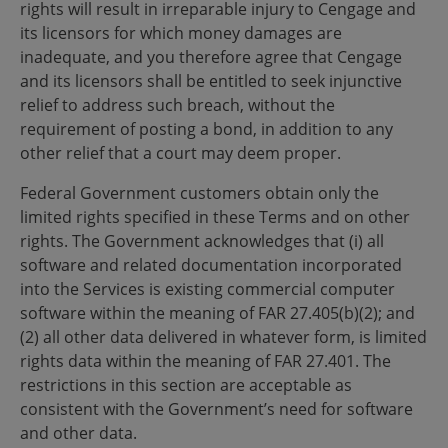
rights will result in irreparable injury to Cengage and
its licensors for which money damages are
inadequate, and you therefore agree that Cengage
and its licensors shall be entitled to seek injunctive
relief to address such breach, without the
requirement of posting a bond, in addition to any
other relief that a court may deem proper.
Federal Government customers obtain only the
limited rights specified in these Terms and on other
rights. The Government acknowledges that (i) all
software and related documentation incorporated
into the Services is existing commercial computer
software within the meaning of FAR 27.405(b)(2); and
(2) all other data delivered in whatever form, is limited
rights data within the meaning of FAR 27.401. The
restrictions in this section are acceptable as
consistent with the Government’s need for software
and other data.