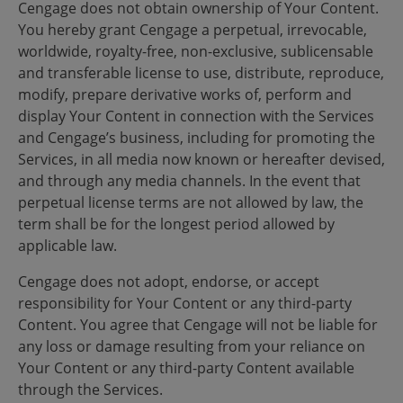
Cengage does not obtain ownership of Your Content.
You hereby grant Cengage a perpetual, irrevocable,
worldwide, royalty-free, non-exclusive, sublicensable
and transferable license to use, distribute, reproduce,
modify, prepare derivative works of, perform and
display Your Content in connection with the Services
and Cengage’s business, including for promoting the
Services, in all media now known or hereafter devised,
and through any media channels. In the event that
perpetual license terms are not allowed by law, the
term shall be for the longest period allowed by
applicable law.
Cengage does not adopt, endorse, or accept
responsibility for Your Content or any third-party
Content. You agree that Cengage will not be liable for
any loss or damage resulting from your reliance on
Your Content or any third-party Content available
through the Services.