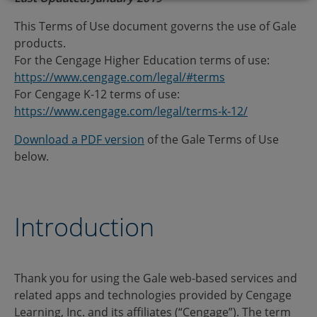
This Terms of Use document governs the use of Gale
products.
For the Cengage Higher Education terms of use:
https://www.cengage.com/legal/#terms
For Cengage K-12 terms of use:
https://www.cengage.com/legal/terms-k-12/
Download a PDF version
of the Gale Terms of Use
below.
Introduction
Thank you for using the Gale web-based services and
related apps and technologies provided by Cengage
Learning, Inc. and its affiliates (“Cengage”). The term