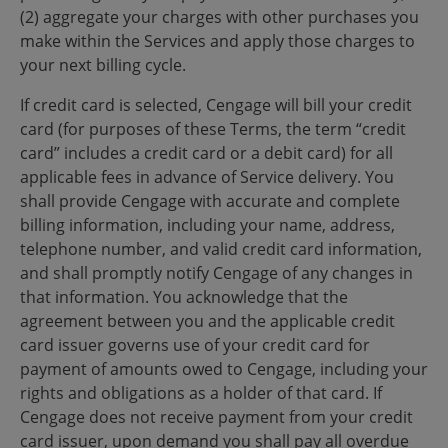
(2) aggregate your charges with other purchases you
make within the Services and apply those charges to
your next billing cycle.
If credit card is selected, Cengage will bill your credit
card (for purposes of these Terms, the term “credit
card” includes a credit card or a debit card) for all
applicable fees in advance of Service delivery. You
shall provide Cengage with accurate and complete
billing information, including your name, address,
telephone number, and valid credit card information,
and shall promptly notify Cengage of any changes in
that information. You acknowledge that the
agreement between you and the applicable credit
card issuer governs use of your credit card for
payment of amounts owed to Cengage, including your
rights and obligations as a holder of that card. If
Cengage does not receive payment from your credit
card issuer, upon demand you shall pay all overdue