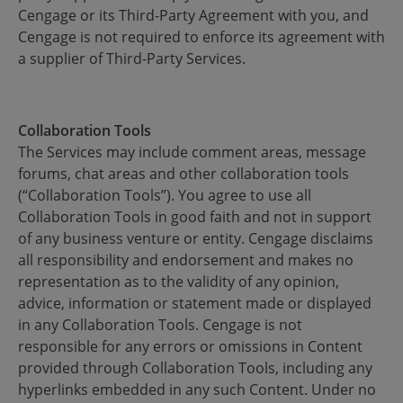
Cengage or its Third-Party Agreement with you, and
Cengage is not required to enforce its agreement with
a supplier of Third-Party Services.
Collaboration Tools
The Services may include comment areas, message
forums, chat areas and other collaboration tools
(“Collaboration Tools”). You agree to use all
Collaboration Tools in good faith and not in support
of any business venture or entity. Cengage disclaims
all responsibility and endorsement and makes no
representation as to the validity of any opinion,
advice, information or statement made or displayed
in any Collaboration Tools. Cengage is not
responsible for any errors or omissions in Content
provided through Collaboration Tools, including any
hyperlinks embedded in any such Content. Under no