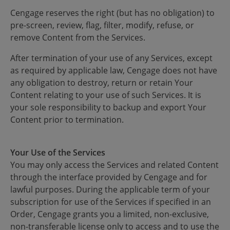
Cengage reserves the right (but has no obligation) to
pre-screen, review, flag, filter, modify, refuse, or
remove Content from the Services.
After termination of your use of any Services, except
as required by applicable law, Cengage does not have
any obligation to destroy, return or retain Your
Content relating to your use of such Services. It is
your sole responsibility to backup and export Your
Content prior to termination.
Your Use of the Services
You may only access the Services and related Content
through the interface provided by Cengage and for
lawful purposes. During the applicable term of your
subscription for use of the Services if specified in an
Order, Cengage grants you a limited, non-exclusive,
non-transferable license only to access and to use the