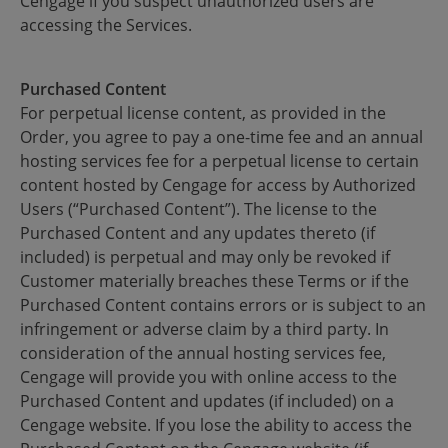
Cengage if you suspect unauthorized users are
accessing the Services.
Purchased Content
For perpetual license content, as provided in the
Order, you agree to pay a one-time fee and an annual
hosting services fee for a perpetual license to certain
content hosted by Cengage for access by Authorized
Users (“Purchased Content”). The license to the
Purchased Content and any updates thereto (if
included) is perpetual and may only be revoked if
Customer materially breaches these Terms or if the
Purchased Content contains errors or is subject to an
infringement or adverse claim by a third party. In
consideration of the annual hosting services fee,
Cengage will provide you with online access to the
Purchased Content and updates (if included) on a
Cengage website. If you lose the ability to access the