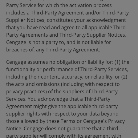
Party Service for which the activation process
includes a Third-Party Agreement and/or Third-Party
Supplier Notices, constitutes your acknowledgment
that you have read and agree to all applicable Third-
Party Agreements and Third-Party Supplier Notices.
Cengage is not a party to, and is not liable for
breaches of, any Third-Party Agreement.
Cengage assumes no obligation or liability for: (1) the
functionality or performance of Third-Party Services,
including their content, accuracy, or reliability, or (2)
the acts and omissions (including with respect to
privacy practices) of the suppliers of Third-Party
Services. You acknowledge that a Third-Party
Agreement might give the applicable third-party
supplier rights with respect to your data beyond
those allowed by these Terms or Cengage's Privacy
Notice. Cengage does not guarantee that a third-
party supplier will comply with its agreement with