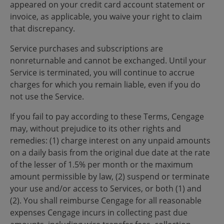
appeared on your credit card account statement or
invoice, as applicable, you waive your right to claim
that discrepancy.
Service purchases and subscriptions are
nonreturnable and cannot be exchanged. Until your
Service is terminated, you will continue to accrue
charges for which you remain liable, even if you do
not use the Service.
If you fail to pay according to these Terms, Cengage
may, without prejudice to its other rights and
remedies: (1) charge interest on any unpaid amounts
on a daily basis from the original due date at the rate
of the lesser of 1.5% per month or the maximum
amount permissible by law, (2) suspend or terminate
your use and/or access to Services, or both (1) and
(2). You shall reimburse Cengage for all reasonable
expenses Cengage incurs in collecting past due