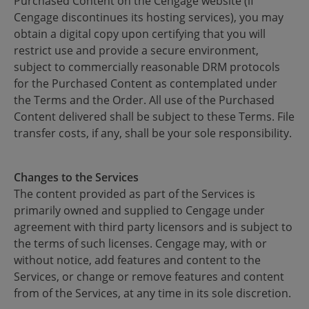
Purchased Content on the Cengage website (if
Cengage discontinues its hosting services), you may
obtain a digital copy upon certifying that you will
restrict use and provide a secure environment,
subject to commercially reasonable DRM protocols
for the Purchased Content as contemplated under
the Terms and the Order. All use of the Purchased
Content delivered shall be subject to these Terms. File
transfer costs, if any, shall be your sole responsibility.
Changes to the Services
The content provided as part of the Services is
primarily owned and supplied to Cengage under
agreement with third party licensors and is subject to
the terms of such licenses. Cengage may, with or
without notice, add features and content to the
Services, or change or remove features and content
from of the Services, at any time in its sole discretion.