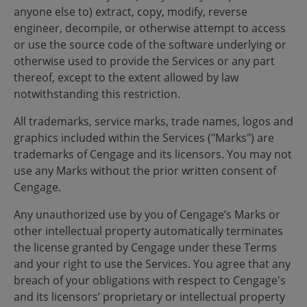
anyone else to) extract, copy, modify, reverse
engineer, decompile, or otherwise attempt to access
or use the source code of the software underlying or
otherwise used to provide the Services or any part
thereof, except to the extent allowed by law
notwithstanding this restriction.
All trademarks, service marks, trade names, logos and
graphics included within the Services ("Marks") are
trademarks of Cengage and its licensors. You may not
use any Marks without the prior written consent of
Cengage.
Any unauthorized use by you of Cengage’s Marks or
other intellectual property automatically terminates
the license granted by Cengage under these Terms
and your right to use the Services. You agree that any
breach of your obligations with respect to Cengage's
and its licensors’ proprietary or intellectual property