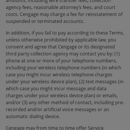
amounts, including wire transfer fees, collection
agency fees, reasonable attorney’s fees, and court
costs. Cengage may charge a fee for reinstatement of
suspended or terminated accounts.
In addition, if you fail to pay according to these Terms,
unless otherwise prohibited by applicable law, you
consent and agree that Cengage or its designated
third party collection agency may contact you by: (1)
phone at one or more of your telephone numbers,
including your wireless telephone numbers (in which
case you might incur wireless telephone charges
under your wireless device plan), (2) text messages (in
which case you might incur message and data
charges under your wireless device plan) or emails,
and/or (3) any other method of contact, including pre-
recorded and/or artificial voice messages or an
automatic dialing device.
Cengage may from time to time offer Service