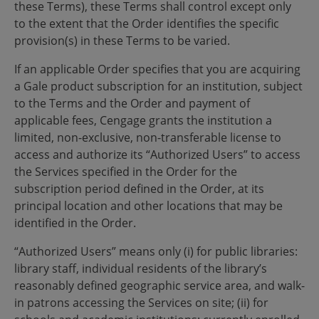
these Terms), these Terms shall control except only
to the extent that the Order identifies the specific
provision(s) in these Terms to be varied.
If an applicable Order specifies that you are acquiring
a Gale product subscription for an institution, subject
to the Terms and the Order and payment of
applicable fees, Cengage grants the institution a
limited, non-exclusive, non-transferable license to
access and authorize its “Authorized Users” to access
the Services specified in the Order for the
subscription period defined in the Order, at its
principal location and other locations that may be
identified in the Order.
“Authorized Users” means only (i) for public libraries:
library staff, individual residents of the library’s
reasonably defined geographic service area, and walk-
in patrons accessing the Services on site; (ii) for