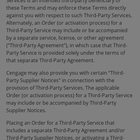
Services is an intended third-party beneficiary of
these Terms and may enforce these Terms directly
against you with respect to such Third-Party Services.
Alternately, an Order (or activation process) for a
Third-Party Service may include or be accompanied
by a separate service, license, or other agreement
(“Third-Party Agreement”), in which case that Third-
Party Service is provided solely under the terms of
that separate Third-Party Agreement.
Cengage may also provide you with certain “Third-
Party Supplier Notices” in connection with the
provision of Third-Party Services. The applicable
Order (or activation process) for a Third-Party Service
may include or be accompanied by Third-Party
Supplier Notices.
Placing an Order for a Third-Party Service that
includes a separate Third-Party Agreement and/or
Third-Party Supplier Notices, or activating a Third-