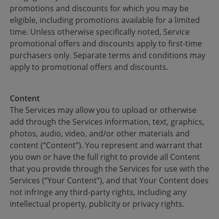
promotions and discounts for which you may be
eligible, including promotions available for a limited
time. Unless otherwise specifically noted, Service
promotional offers and discounts apply to first-time
purchasers only. Separate terms and conditions may
apply to promotional offers and discounts.
Content
The Services may allow you to upload or otherwise
add through the Services information, text, graphics,
photos, audio, video, and/or other materials and
content (“Content”). You represent and warrant that
you own or have the full right to provide all Content
that you provide through the Services for use with the
Services (“Your Content”), and that Your Content does
not infringe any third-party rights, including any
intellectual property, publicity or privacy rights.