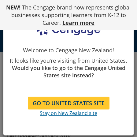
Skip
NEW!
The Cengage brand now represents global
to
Content
businesses supporting learners from K-12 to
Career.
Learn more
person
Welcome to Cengage New Zealand!
Cengage
Terms of Use
Gale
It looks like you’re visiting from United States.
Would you like to go to the Cengage United
States site instead?
Gale Terms of
Use
GO TO UNITED STATES SITE
Stay on New Zealand site
Last Updated: January 2019