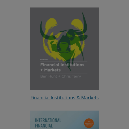
Financial Institutions & Markets