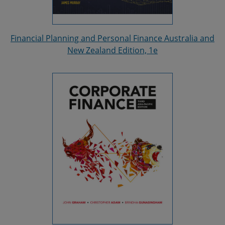
Financial Planning and Personal Finance Australia and
New Zealand Edition, 1e