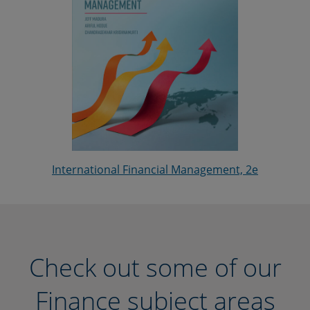
International Financial Management, 2e
Check out some of our
Finance subject areas