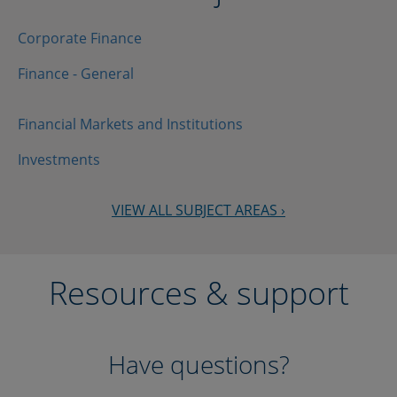
Corporate Finance
Finance - General
Financial Markets and Institutions
Investments
VIEW ALL SUBJECT AREAS ›
Resources & support
Have questions?