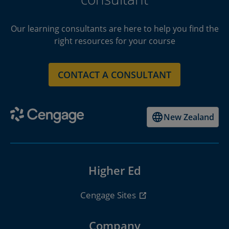
Our learning consultants are here to help you find the
right resources for your course
CONTACT A CONSULTANT
New Zealand
Higher Ed
Cengage Sites
Company