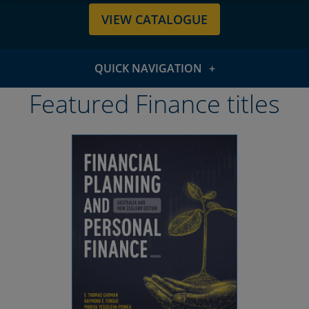
VIEW CATALOGUE
QUICK NAVIGATION
Featured titles
Featured Finance titles
Subject areas
Resources & support