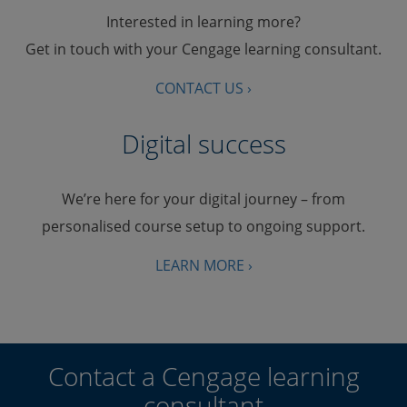
Interested in learning more?
Get in touch with your Cengage learning consultant.
CONTACT US ›
Digital success
We’re here for your digital journey – from
personalised course setup to ongoing support.
LEARN MORE ›
Contact a Cengage learning
consultant