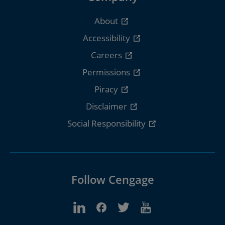
About
Accessibility
Careers
Permissions
Piracy
Disclaimer
Social Responsibility
Follow Cengage