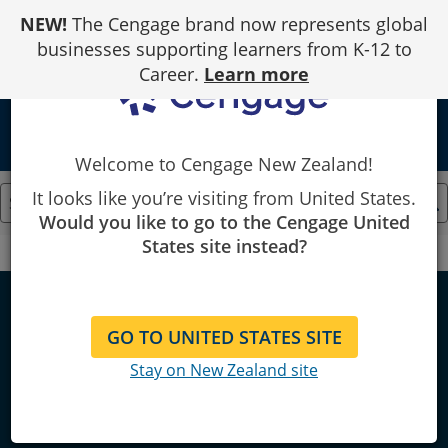
Skip
NEW!
The Cengage brand now represents global
to
Content
businesses supporting learners from K-12 to
Career.
Learn more
local_library
Welcome to Cengage New Zealand!
It looks like you’re visiting from United States.
Would you like to go to the Cengage United
States site instead?
Cengage
Finance
Finance
GO TO UNITED STATES SITE
Stay on New Zealand site
Explore bestselling & locally
published course resources