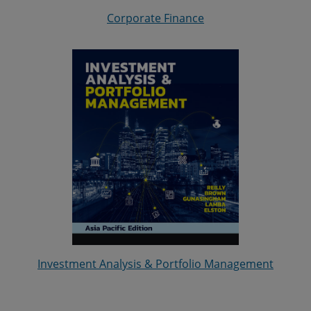
Corporate Finance
Investment Analysis & Portfolio Management