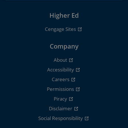
Higher Ed
Cengage Sites
Company
About
Accessibility
Careers
Permissions
Piracy
Disclaimer
Social Responsibility