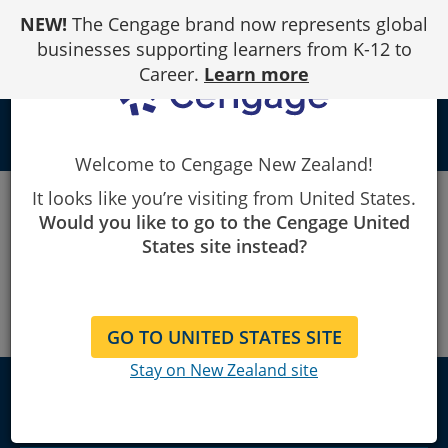
Skip
NEW!
The Cengage brand now represents global
to
Content
businesses supporting learners from K-12 to
Career.
Learn more
person
Welcome to Cengage New Zealand!
Cengage
Statistics
Personality Quiz
It looks like you’re visiting from United States.
Would you like to go to the Cengage United
States site instead?
GO TO UNITED STATES SITE
Stay on New Zealand site
New Zealand